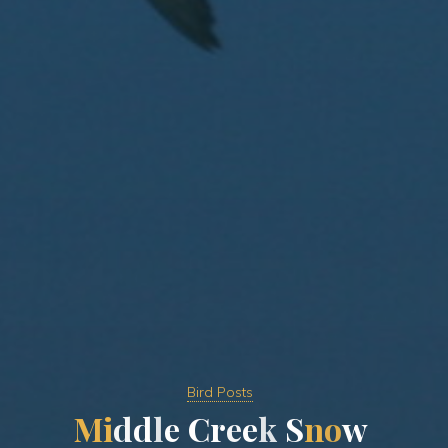
Bird Posts
M
i
d
d
l
e
C
r
e
e
k
S
n
o
w