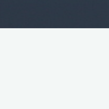
– Taken by Madeline Ha, Middle Creek Pennsylvania