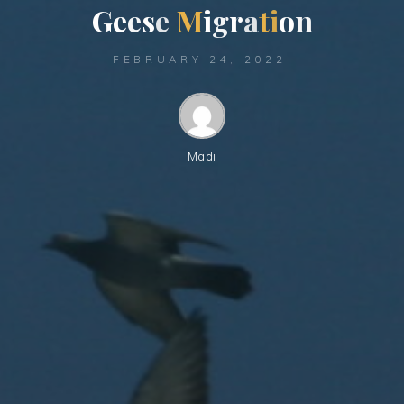
G
e
e
s
e
M
i
g
r
a
t
i
o
n
FEBRUARY 24, 2022
Madi